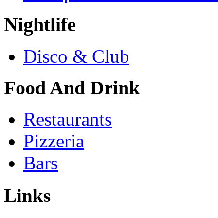
Nightlife
Disco & Club
Food And Drink
Restaurants
Pizzeria
Bars
Links