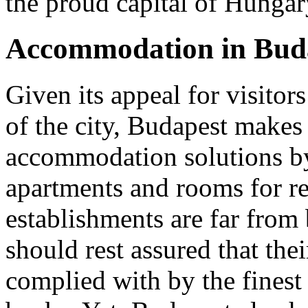
the proud capital of Hungar
Accommodation in Bud
Given its appeal for visitor
of the city, Budapest makes 
accommodation solutions b
apartments and rooms for r
establishments are far from
should rest assured that thei
complied with by the finest