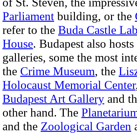
of St. Steven, the impressi
Parliament
building, or the
refer to the
Buda Castle Lab
House
. Budapest also host
galleries, some the most int
the
Crime Museum
, the
Lis
Holocaust Memorial Center
Budapest Art Gallery
and t
other hand. The
Planetariu
and the
Zoological Garden
a