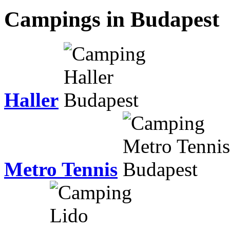
Campings in Budapest
Haller
Metro Tennis