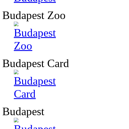
Budapest Zoo
Budapest Card
Budapest