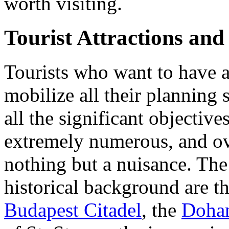
worth visiting.
Tourist Attractions and
Tourists who want to have a
mobilize all their planning s
all the significant objectives
extremely numerous, and o
nothing but a nuisance. Th
historical background are t
Budapest Citadel
, the
Dohan