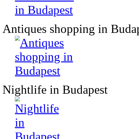
Antiques shopping in Buda
Nightlife in Budapest