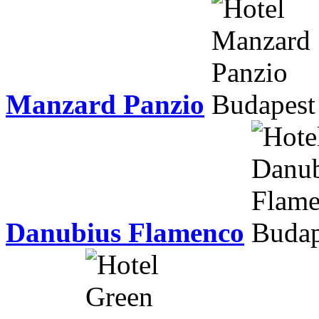
Manzard Panzio
Danubius Flamenco