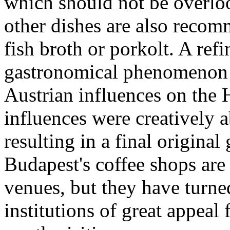
which should not be overloo
other dishes are also recom
fish broth or porkolt. A ref
gastronomical phenomenon wi
Austrian influences on the 
influences were creatively a
resulting in a final origina
Budapest's coffee shops are 
venues, but they have turned
institutions of great appeal 