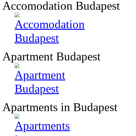
Accomodation Budapest
Apartment Budapest
Apartments in Budapest