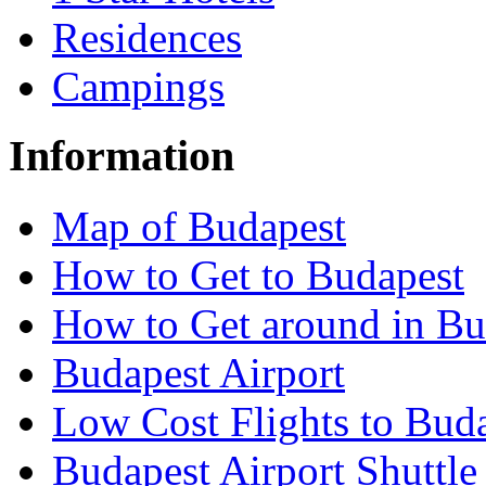
Residences
Campings
Information
Map of Budapest
How to Get to Budapest
How to Get around in Bu
Budapest Airport
Low Cost Flights to Bud
Budapest Airport Shuttle