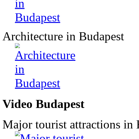
Architecture in Budapest
Video Budapest
Major tourist attractions in