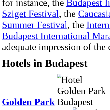
for instance, the
Budapest I
Sziget Festival
, the
Caucasi
Summer Festival
, the
Intern
Budapest International Mar
adequate impression of the c
Hotels in Budapest
Golden Park