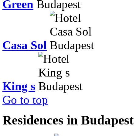
Green
Casa Sol
King s
Go to top
Residences in Budapest