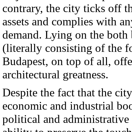
contrary, the city ticks off 
assets and complies with an
demand. Lying on the both 
(literally consisting of the 
Budapest, on top of all, off
architectural greatness.
Despite the fact that the ci
economic and industrial boo
political and administrative