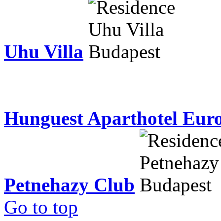
Uhu Villa
Hunguest Aparthotel Eur
Petnehazy Club
Go to top