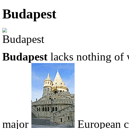
Budapest
Budapest
lacks nothing of 
major
European ci