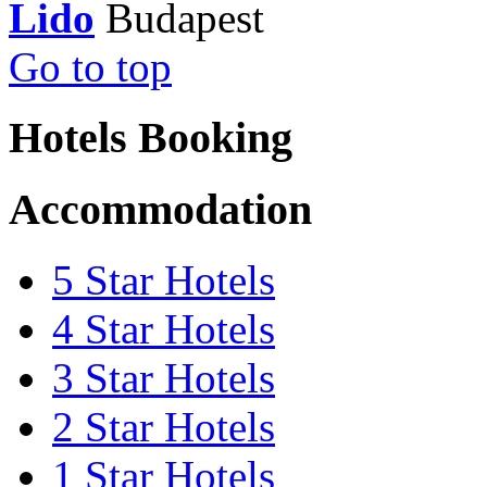
Lido
Go to top
Hotels Booking
Accommodation
5 Star Hotels
4 Star Hotels
3 Star Hotels
2 Star Hotels
1 Star Hotels