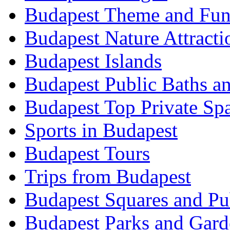
Budapest Theme and Fun
Budapest Nature Attracti
Budapest Islands
Budapest Public Baths a
Budapest Top Private Sp
Sports in Budapest
Budapest Tours
Trips from Budapest
Budapest Squares and Pu
Budapest Parks and Gard