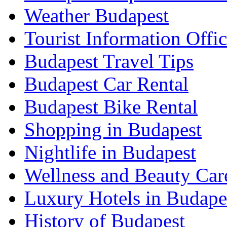
Weather Budapest
Tourist Information Offic
Budapest Travel Tips
Budapest Car Rental
Budapest Bike Rental
Shopping in Budapest
Nightlife in Budapest
Wellness and Beauty Car
Luxury Hotels in Budape
History of Budapest