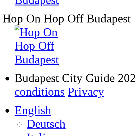
Hop On Hop Off Budapest
Budapest City Guide 20
conditions
Privacy
English
Deutsch