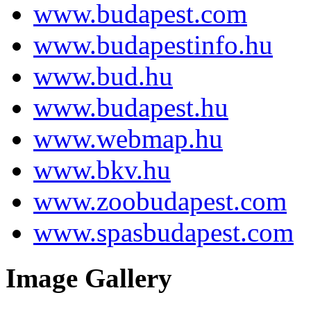
www.budapest.com
www.budapestinfo.hu
www.bud.hu
www.budapest.hu
www.webmap.hu
www.bkv.hu
www.zoobudapest.com
www.spasbudapest.com
Image Gallery