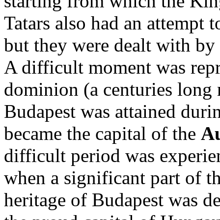
starting from which the Ki
Tatars also had an attempt to
but they were dealt with by
A difficult moment was rep
dominion (a centuries long r
Budapest was attained durin
became the capital of the
Au
difficult period was exper
when a significant part of th
heritage of Budapest was d