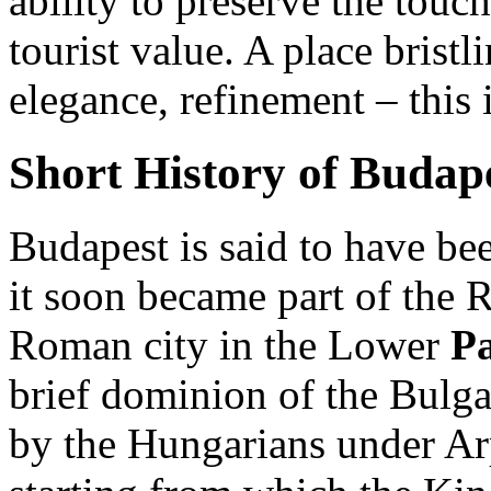
ability to preserve the touch
tourist value. A place bristl
elegance, refinement – this 
Short History of Budap
Budapest is said to have bee
it soon became part of the
Roman city in the Lower
P
brief dominion of the Bulga
by the Hungarians under Ar