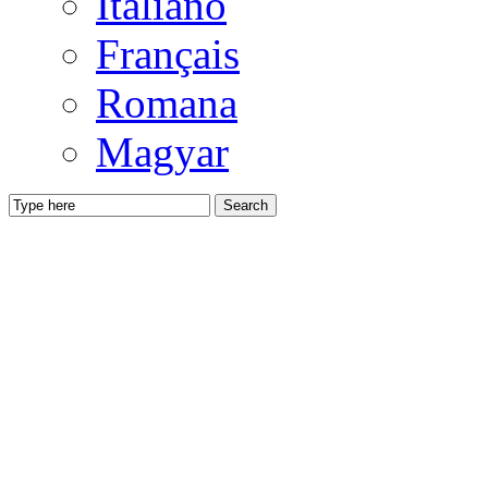
Italiano
Français
Romana
Magyar
Search