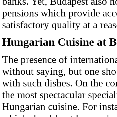
banks. Yet, Budapest also ho
pensions which provide ac
satisfactory quality at a rea
Hungarian Cuisine at 
The presence of internation
without saying, but one shou
with such dishes. On the co
the most spectacular specialt
Hungarian cuisine. For inst