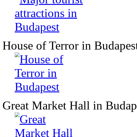
House of Terror in Budapes
Great Market Hall in Budap