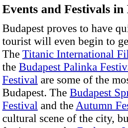
Events and Festivals in
Budapest proves to have qui
tourist will even begin to g
The
Titanic International Fi
the
Budapest Palinka Festiv
Festival
are some of the most
Budapest. The
Budapest Spr
Festival
and the
Autumn Fes
cultural scene of the city, b