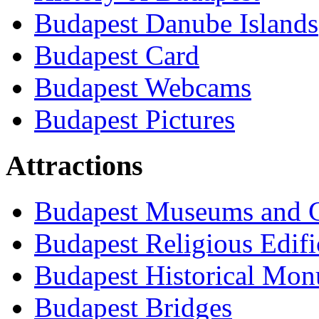
Budapest Danube Islands
Budapest Card
Budapest Webcams
Budapest Pictures
Attractions
Budapest Museums and G
Budapest Religious Edifi
Budapest Historical Mon
Budapest Bridges