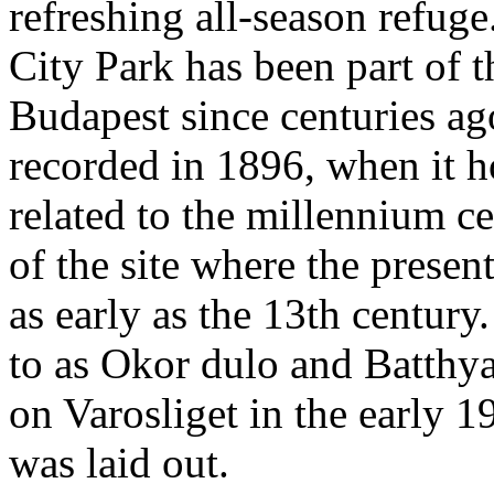
refreshing all-season refuge.
City Park has been part of th
Budapest since centuries ag
recorded in 1896, when it h
related to the millennium c
of the site where the presen
as early as the 13th century.
to as Okor dulo and Batthya
on Varosliget in the early 
was laid out.