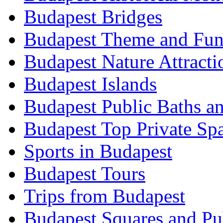
Budapest Bridges
Budapest Theme and Fun
Budapest Nature Attracti
Budapest Islands
Budapest Public Baths a
Budapest Top Private Sp
Sports in Budapest
Budapest Tours
Trips from Budapest
Budapest Squares and Pu