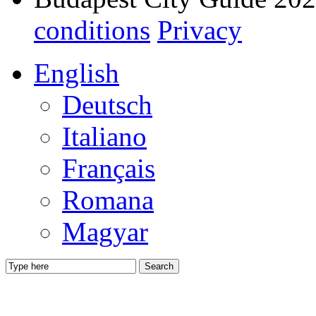
conditions
Privacy
English
Deutsch
Italiano
Français
Romana
Magyar
Search