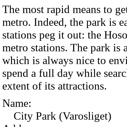
The most rapid means to get 
metro. Indeed, the park is e
stations peg it out: the Hos
metro stations. The park is 
which is always nice to env
spend a full day while searc
extent of its attractions.
Name:
City Park (Varosliget)