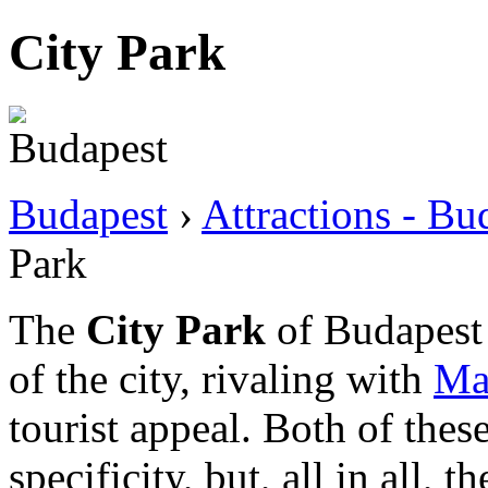
City Park
Budapest
›
Attractions - Bu
Park
The
City Park
of Budapest i
of the city, rivaling with
Mar
tourist appeal. Both of thes
specificity, but, all in all, 