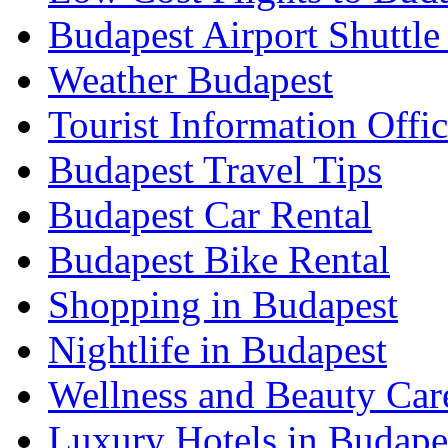
Budapest Airport Shuttle
Weather Budapest
Tourist Information Offic
Budapest Travel Tips
Budapest Car Rental
Budapest Bike Rental
Shopping in Budapest
Nightlife in Budapest
Wellness and Beauty Car
Luxury Hotels in Budape