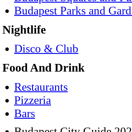
Budapest Parks and Gard
Nightlife
Disco & Club
Food And Drink
Restaurants
Pizzeria
Bars
Budapest City Guide 20