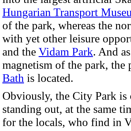
Hungarian Transport Muse
of the park, whereas the nor
with yet other leisure oppor
and the
Vidam Park
. And as
magnetism of the park, the 
Bath
is located.
Obviously, the City Park is 
standing out, at the same ti
for the locals, who find in 