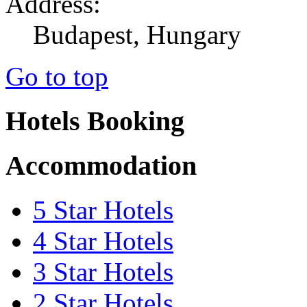
Address:
Budapest, Hungary
Go to top
Hotels Booking
Accommodation
5 Star Hotels
4 Star Hotels
3 Star Hotels
2 Star Hotels