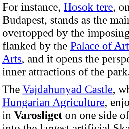
For instance,
Hosok tere
, o
Budapest, stands as the main
overtopped by the imposin
flanked by the
Palace of Art
Arts
, and it opens the persp
inner attractions of the park
The
Vajdahunyad Castle
, w
Hungarian Agriculture
, enj
in
Varosliget
on one side of
into the largest artificial S