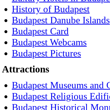
History of Budapest
Budapest Danube Islands
Budapest Card
Budapest Webcams
Budapest Pictures
Attractions
Budapest Museums and G
Budapest Religious Edifi
Budapest Historical Mon