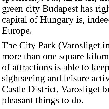
green city Budapest has righ
capital of Hungary is, indee
Europe.
The City Park (Varosliget in
more than one square kilome
of attractions is able to kee
sightseeing and leisure activ
Castle District, Varosliget b
pleasant things to do.