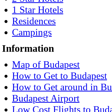
1 Star Hotels
Residences
Campings
Information
Map of Budapest
How to Get to Budapest
How to Get around in Bu
Budapest Airport
Low Cost Flights to Bud