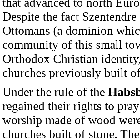
that advanced to north Euro
Despite the fact Szentendre
Ottomans (a dominion which
community of this small tow
Orthodox Christian identity,
churches previously built o
Under the rule of the
Habsb
regained their rights to pray
worship made of wood were
churches built of stone. Th