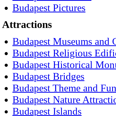
Budapest Pictures
Attractions
Budapest Museums and G
Budapest Religious Edifi
Budapest Historical Mon
Budapest Bridges
Budapest Theme and Fun
Budapest Nature Attracti
Budapest Islands