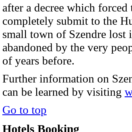
after a decree which forced
completely submit to the Hu
small town of Szendre lost 
abandoned by the very peop
of years before.
Further information on Szent
can be learned by visiting
w
Go to top
Hotels Booking