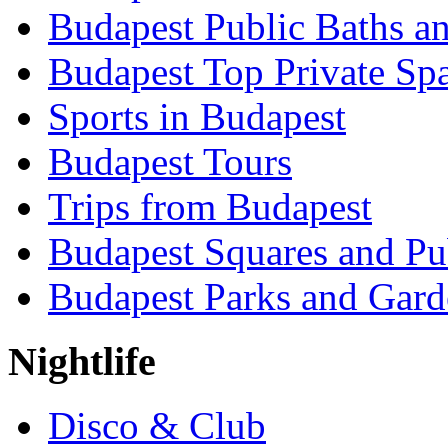
Budapest Public Baths a
Budapest Top Private Sp
Sports in Budapest
Budapest Tours
Trips from Budapest
Budapest Squares and Pu
Budapest Parks and Gard
Nightlife
Disco & Club