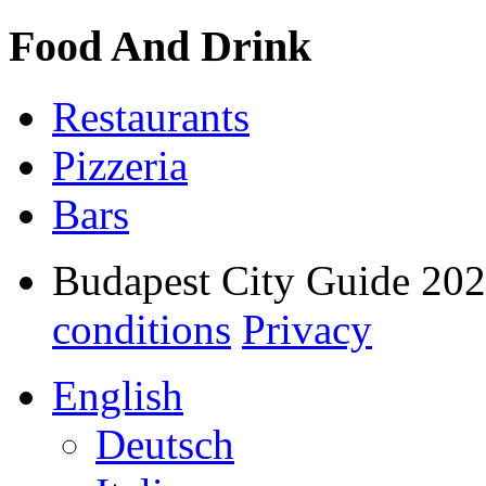
Food And Drink
Restaurants
Pizzeria
Bars
Budapest City Guide 20
conditions
Privacy
English
Deutsch