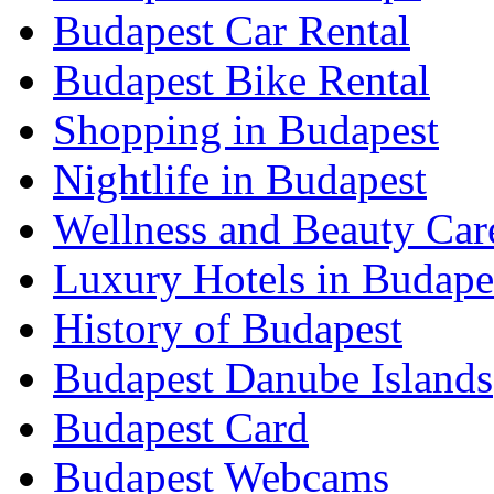
Budapest Car Rental
Budapest Bike Rental
Shopping in Budapest
Nightlife in Budapest
Wellness and Beauty Car
Luxury Hotels in Budape
History of Budapest
Budapest Danube Islands
Budapest Card
Budapest Webcams