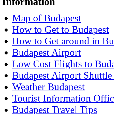
Information
Map of Budapest
How to Get to Budapest
How to Get around in Bu
Budapest Airport
Low Cost Flights to Bud
Budapest Airport Shuttle
Weather Budapest
Tourist Information Offic
Budapest Travel Tips