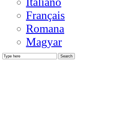
Italiano
Français
Romana
Magyar
Search