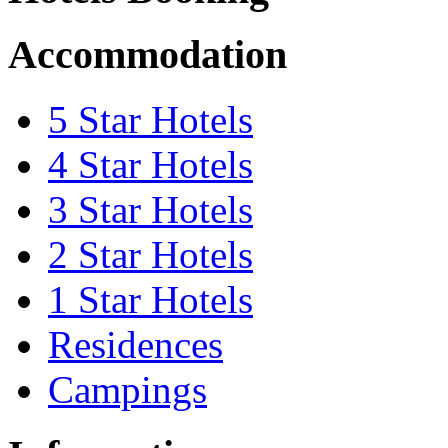
Accommodation
5 Star Hotels
4 Star Hotels
3 Star Hotels
2 Star Hotels
1 Star Hotels
Residences
Campings