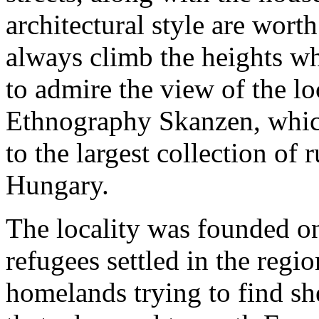
architectural style are wort
always climb the heights wh
to admire the view of the 
Ethnography Skanzen, which
to the largest collection of r
Hungary.
The locality was founded o
refugees settled in the reg
homelands trying to find sh