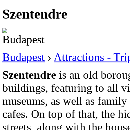
Szentendre
Budapest
›
Attractions - Tr
Szentendre
is an old borou
buildings, featuring to all vi
museums, as well as family 
cafes. On top of that, the 
streets, along with the house