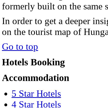
formerly built on the same s
In order to get a deeper in
on the tourist map of Hunga
Go to top
Hotels Booking
Accommodation
5 Star Hotels
4 Star Hotels