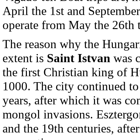
April the 1st and September
operate from May the 26th 
The reason why the Hungaria
extent is
Saint Istvan
was c
the first Christian king of 
1000. The city continued to 
years, after which it was c
mongol invasions. Esztergo
and the 19th centuries, aft