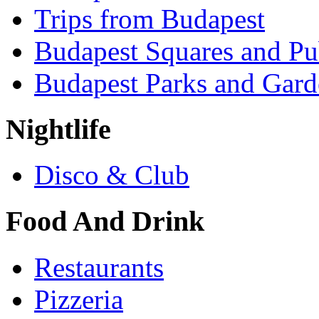
Trips from Budapest
Budapest Squares and Pu
Budapest Parks and Gard
Nightlife
Disco & Club
Food And Drink
Restaurants
Pizzeria