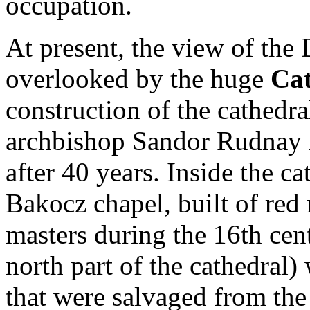
occupation.
At present, the view of the
overlooked by the huge
Cat
construction of the cathedr
archbishop Sandor Rudnay i
after 40 years. Inside the ca
Bakocz chapel, built of red
masters during the 16th cen
north part of the cathedral)
that were salvaged from the