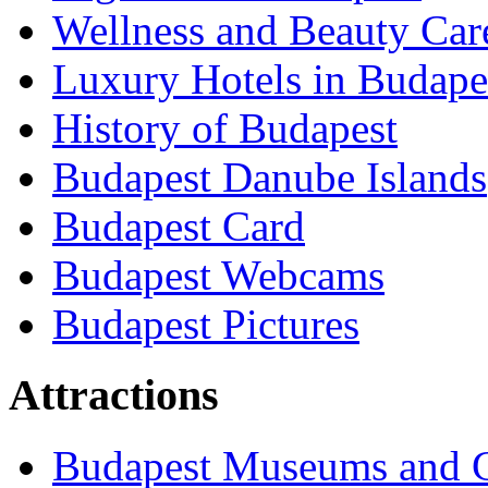
Wellness and Beauty Car
Luxury Hotels in Budape
History of Budapest
Budapest Danube Islands
Budapest Card
Budapest Webcams
Budapest Pictures
Attractions
Budapest Museums and G