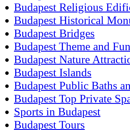
Budapest Religious Edifi
Budapest Historical Mon
Budapest Bridges
Budapest Theme and Fun
Budapest Nature Attracti
Budapest Islands
Budapest Public Baths a
Budapest Top Private Sp
Sports in Budapest
Budapest Tours