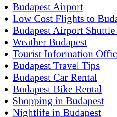
Budapest Airport
Low Cost Flights to Bud
Budapest Airport Shuttle
Weather Budapest
Tourist Information Offic
Budapest Travel Tips
Budapest Car Rental
Budapest Bike Rental
Shopping in Budapest
Nightlife in Budapest