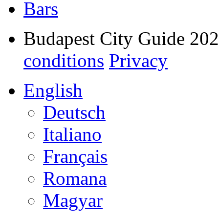
Bars
Budapest City Guide 20
conditions
Privacy
English
Deutsch
Italiano
Français
Romana
Magyar