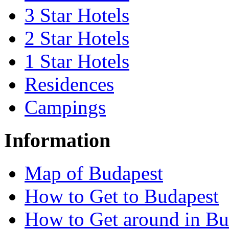
3 Star Hotels
2 Star Hotels
1 Star Hotels
Residences
Campings
Information
Map of Budapest
How to Get to Budapest
How to Get around in Bu