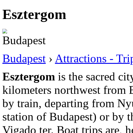
Esztergom
Budapest
›
Attractions - Tr
Esztergom
is the sacred ci
kilometers northwest from B
by train, departing from Ny
station of Budapest) or by t
Vigado ter. Boat trips are,