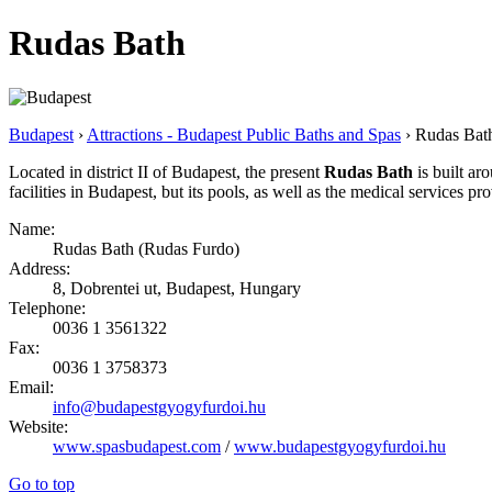
Rudas Bath
Budapest
›
Attractions - Budapest Public Baths and Spas
› Rudas Bat
Located in district II of Budapest, the present
Rudas Bath
is built aro
facilities in Budapest, but its pools, as well as the medical services pro
Name:
Rudas Bath (Rudas Furdo)
Address:
8, Dobrentei ut, Budapest, Hungary
Telephone:
0036 1 3561322
Fax:
0036 1 3758373
Email:
info@budapestgyogyfurdoi.hu
Website:
www.spasbudapest.com
/
www.budapestgyogyfurdoi.hu
Go to top