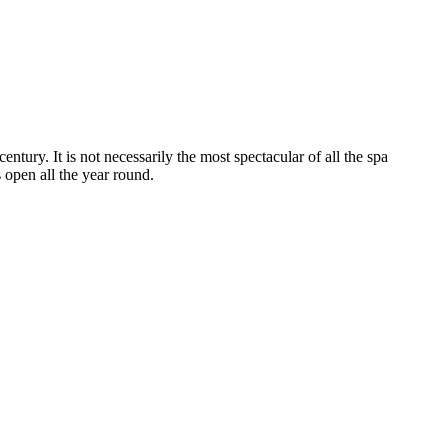
entury. It is not necessarily the most spectacular of all the spa
is open all the year round.