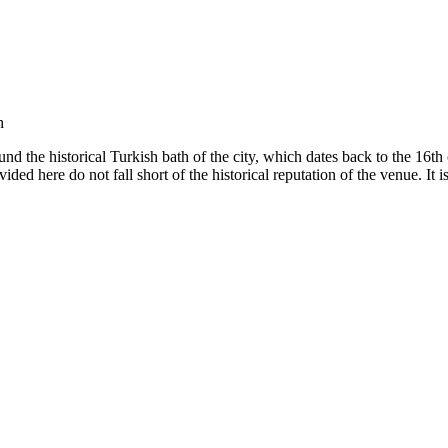
h
und the historical Turkish bath of the city, which dates back to the 16th c
vided here do not fall short of the historical reputation of the venue. It 