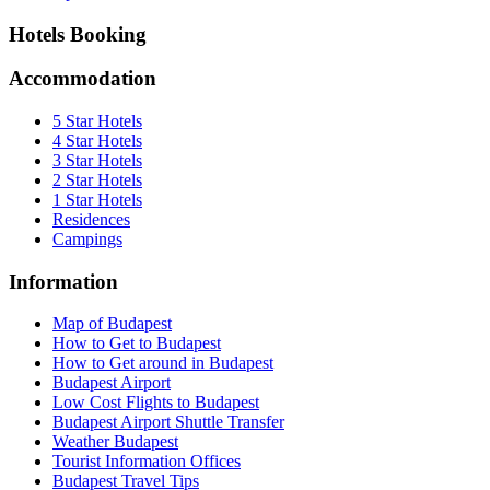
Hotels Booking
Accommodation
5 Star Hotels
4 Star Hotels
3 Star Hotels
2 Star Hotels
1 Star Hotels
Residences
Campings
Information
Map of Budapest
How to Get to Budapest
How to Get around in Budapest
Budapest Airport
Low Cost Flights to Budapest
Budapest Airport Shuttle Transfer
Weather Budapest
Tourist Information Offices
Budapest Travel Tips