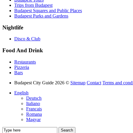
Trips from Budapest
Budapest Squares and Public Places
Budapest Parks and Gardens
Nightlife
Disco & Club
Food And Drink
Restaurants
Pizzeria
Bars
Budapest City Guide 2026 ©
Sitemap
Contact
Terms and condi
English
Deutsch
Italiano
Français
Romana
Magyar
Search