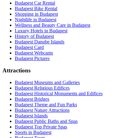
Budapest Car Rental
Budapest Bike Rental
Shopping in Budapest
Nightlife in Budapest
Wellness and Beauty Care in Budapest
Luxury Hotels in Budapest
History of Budapest
Budapest Danube Islands
Budapest Card
Budapest Webcams
Budapest Pictures
Attractions
Budapest Museums and Galleries
Budapest Religious Edifices
Budapest Historical Monuments and Edifices
Budapest Bridges
Budapest Theme and Fun Parks
Budapest Nature Attractions
Budapest Islands
Budapest Public Baths and Spas
Budapest Top Private Spas
Sports in Budapest
Budapest Tours