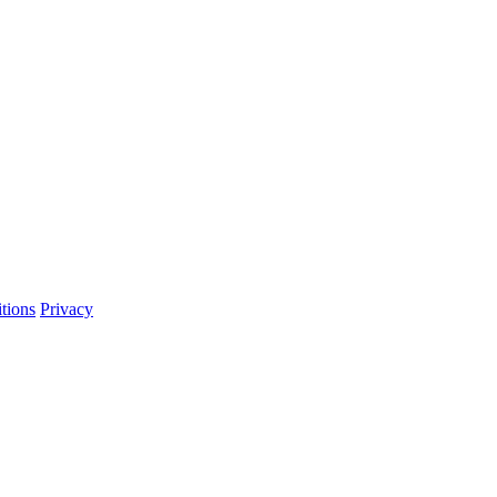
tions
Privacy