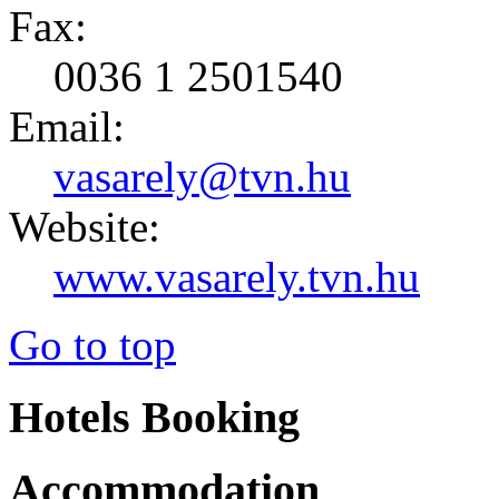
Fax:
0036 1 2501540
Email:
vasarely@tvn.hu
Website:
www.vasarely.tvn.hu
Go to top
Hotels Booking
Accommodation