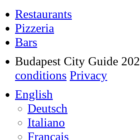
Restaurants
Pizzeria
Bars
Budapest City Guide 20
conditions
Privacy
English
Deutsch
Italiano
Français