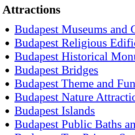
Attractions
Budapest Museums and G
Budapest Religious Edifi
Budapest Historical Mon
Budapest Bridges
Budapest Theme and Fun
Budapest Nature Attracti
Budapest Islands
Budapest Public Baths a