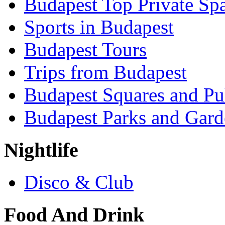
Budapest Top Private Sp
Sports in Budapest
Budapest Tours
Trips from Budapest
Budapest Squares and Pu
Budapest Parks and Gard
Nightlife
Disco & Club
Food And Drink