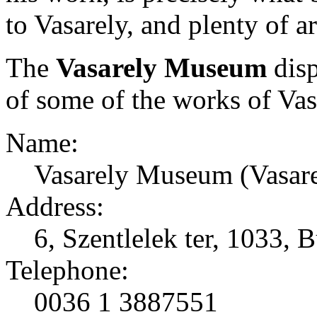
to Vasarely, and plenty of ar
The
Vasarely Museum
disp
of some of the works of Vas
Name:
Vasarely Museum (Vasar
Address:
6, Szentlelek ter, 1033,
Telephone:
0036 1 3887551