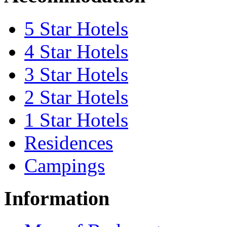
5 Star Hotels
4 Star Hotels
3 Star Hotels
2 Star Hotels
1 Star Hotels
Residences
Campings
Information