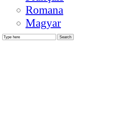
Romana
Magyar
Search