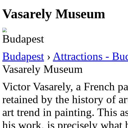
Vasarely Museum
Budapest
›
Attractions - B
Vasarely Museum
Victor Vasarely, a French p
retained by the history of ar
art trend in painting. This a
his work, is precisely what 