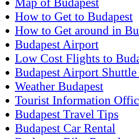
Map of Budapest
How to Get to Budapest
How to Get around in Bu
Budapest Airport
Low Cost Flights to Bud
Budapest Airport Shuttle
Weather Budapest
Tourist Information Offic
Budapest Travel Tips
Budapest Car Rental