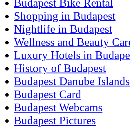
Budapest Bike Rental
Shopping in Budapest
Nightlife in Budapest
Wellness and Beauty Car
Luxury Hotels in Budape
History of Budapest
Budapest Danube Islands
Budapest Card
Budapest Webcams
Budapest Pictures