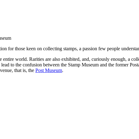
useum
tion for those keen on collecting stamps, a passion few people understan
 entire world. Rarities are also exhibited, and, curiously enough, a coll
not lead to the confusion between the Stamp Museum and the former P
enue, that is, the
Post Museum
.