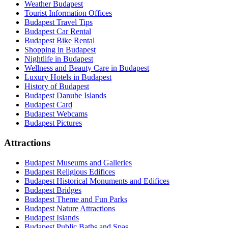
Weather Budapest
Tourist Information Offices
Budapest Travel Tips
Budapest Car Rental
Budapest Bike Rental
Shopping in Budapest
Nightlife in Budapest
Wellness and Beauty Care in Budapest
Luxury Hotels in Budapest
History of Budapest
Budapest Danube Islands
Budapest Card
Budapest Webcams
Budapest Pictures
Attractions
Budapest Museums and Galleries
Budapest Religious Edifices
Budapest Historical Monuments and Edifices
Budapest Bridges
Budapest Theme and Fun Parks
Budapest Nature Attractions
Budapest Islands
Budapest Public Baths and Spas