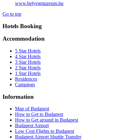
www.belyegmuzeum.hu
Go to top
Hotels Booking
Accommodation
5 Star Hotels
4 Star Hotels
3 Star Hotels
2 Star Hotels
1 Star Hotels
Residences
Campings
Information
Map of Budapest
How to Get to Budapest
How to Get around in Budapest
Budapest Airport
Low Cost Flights to Budapest
Budapest Airport Shuttle Transfer