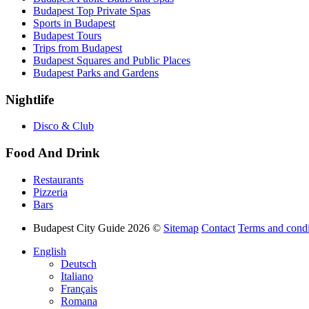
Budapest Top Private Spas
Sports in Budapest
Budapest Tours
Trips from Budapest
Budapest Squares and Public Places
Budapest Parks and Gardens
Nightlife
Disco & Club
Food And Drink
Restaurants
Pizzeria
Bars
Budapest City Guide 2026 ©
Sitemap
Contact
Terms and condi
English
Deutsch
Italiano
Français
Romana