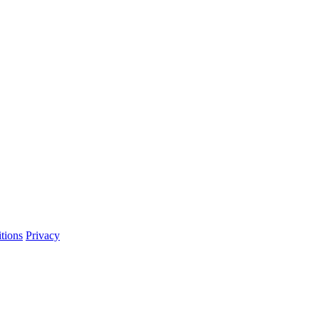
tions
Privacy