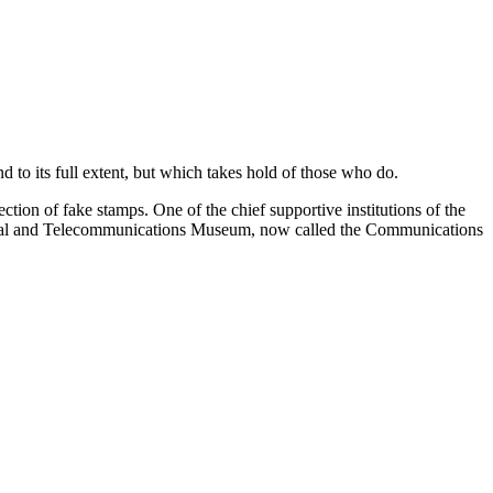
d to its full extent, but which takes hold of those who do.
ection of fake stamps. One of the chief supportive institutions of the
ostal and Telecommunications Museum, now called the Communications