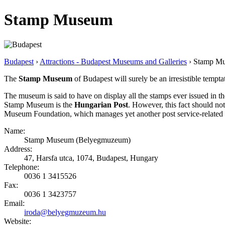
Stamp Museum
Budapest
›
Attractions - Budapest Museums and Galleries
› Stamp M
The
Stamp Museum
of Budapest will surely be an irresistible tempta
The museum is said to have on display all the stamps ever issued in the
Stamp Museum is the
Hungarian Post
. However, this fact should 
Museum Foundation, which manages yet another post service-related v
Name:
Stamp Museum (Belyegmuzeum)
Address:
47, Harsfa utca, 1074, Budapest, Hungary
Telephone:
0036 1 3415526
Fax:
0036 1 3423757
Email:
iroda@belyegmuzeum.hu
Website: