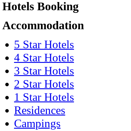
Hotels Booking
Accommodation
5 Star Hotels
4 Star Hotels
3 Star Hotels
2 Star Hotels
1 Star Hotels
Residences
Campings