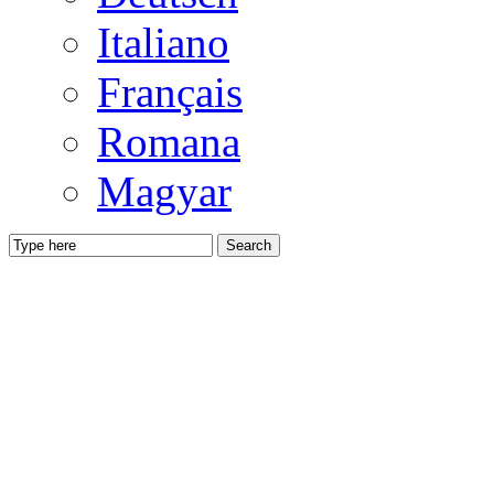
Italiano
Français
Romana
Magyar
Search