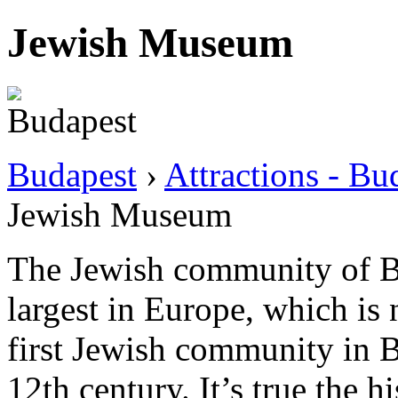
Jewish Museum
Budapest
›
Attractions - B
Jewish Museum
The Jewish community of Bu
largest in Europe, which is 
first Jewish community in B
12th century. It’s true the 