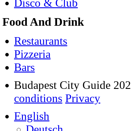
Disco & Club
Food And Drink
Restaurants
Pizzeria
Bars
Budapest City Guide 20
conditions
Privacy
English
Deutsch