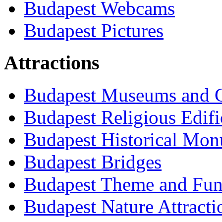
Budapest Webcams
Budapest Pictures
Attractions
Budapest Museums and G
Budapest Religious Edifi
Budapest Historical Mon
Budapest Bridges
Budapest Theme and Fun
Budapest Nature Attracti