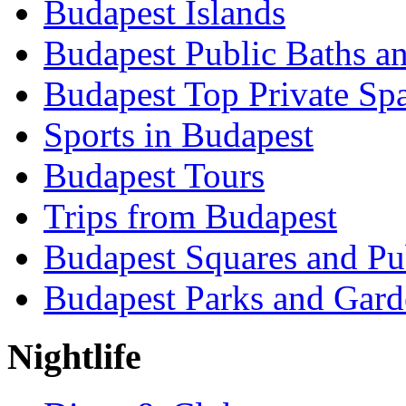
Budapest Islands
Budapest Public Baths a
Budapest Top Private Sp
Sports in Budapest
Budapest Tours
Trips from Budapest
Budapest Squares and Pu
Budapest Parks and Gard
Nightlife