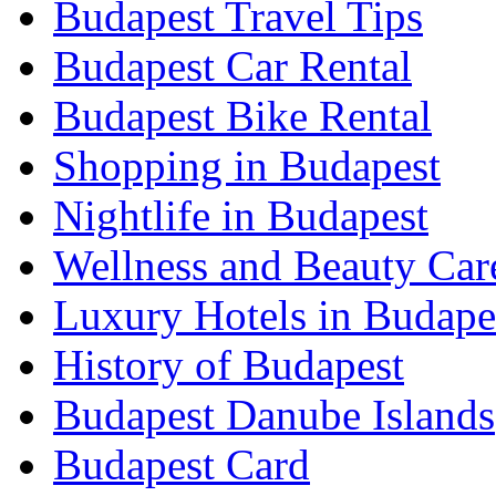
Budapest Travel Tips
Budapest Car Rental
Budapest Bike Rental
Shopping in Budapest
Nightlife in Budapest
Wellness and Beauty Car
Luxury Hotels in Budape
History of Budapest
Budapest Danube Islands
Budapest Card