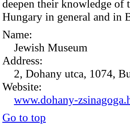
deepen their knowledge of 
Hungary in general and in B
Name:
Jewish Museum
Address:
2, Dohany utca, 1074, B
Website:
www.dohany-zsinagoga.
Go to top