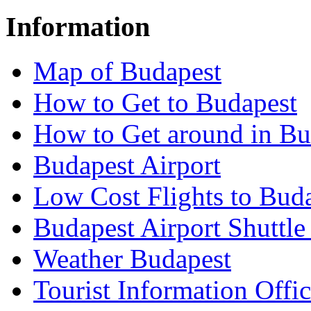
Information
Map of Budapest
How to Get to Budapest
How to Get around in Bu
Budapest Airport
Low Cost Flights to Bud
Budapest Airport Shuttle
Weather Budapest
Tourist Information Offic