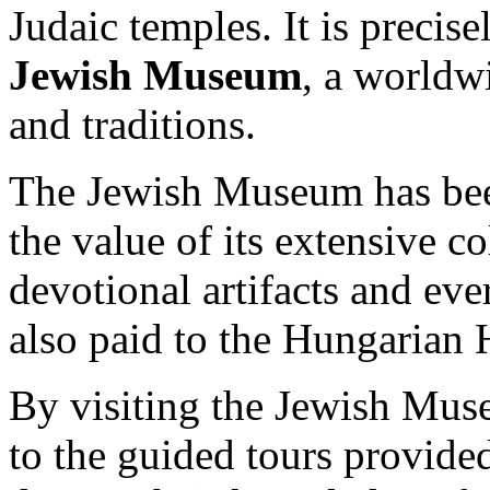
Judaic temples. It is precise
Jewish Museum
, a worldw
and traditions.
The Jewish Museum has bee
the value of its extensive c
devotional artifacts and eve
also paid to the Hungarian 
By visiting the Jewish Mus
to the guided tours provided