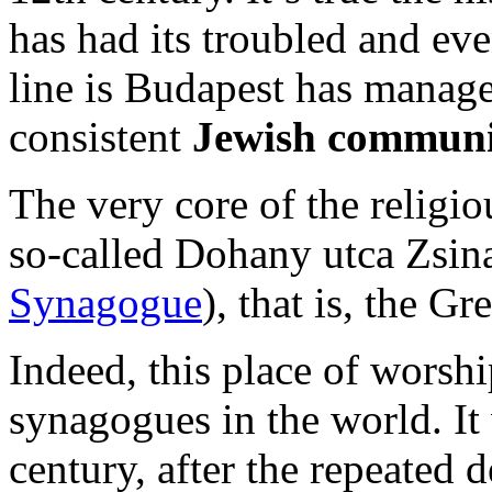
has had its troubled and eve
line is Budapest has manag
consistent
Jewish communi
The very core of the religio
so-called Dohany utca Zsin
Synagogue
), that is, the 
Indeed, this place of worshi
synagogues in the world. It
century, after the repeated 