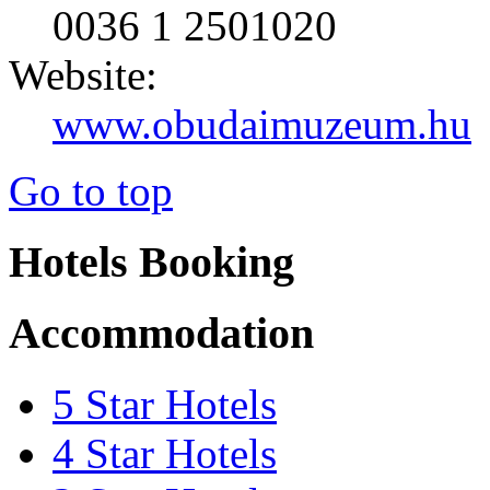
0036 1 2501020
Website:
www.obudaimuzeum.hu
Go to top
Hotels Booking
Accommodation
5 Star Hotels
4 Star Hotels