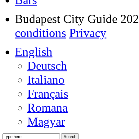
Budapest City Guide 20
conditions
Privacy
English
Deutsch
Italiano
Français
Romana
Magyar
Search