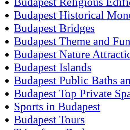
Budapest Religious Edifi
Budapest Historical Mon
Budapest Bridges
Budapest Theme and Fun
Budapest Nature Attracti
Budapest Islands
Budapest Public Baths a
Budapest Top Private Sp
Sports in Budapest
Budapest Tours