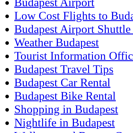
Budapest Airport
Low Cost Flights to Bud
Budapest Airport Shuttle
Weather Budapest
Tourist Information Offic
Budapest Travel Tips
Budapest Car Rental
Budapest Bike Rental
Shopping in Budapest
Nightlife in Budapest