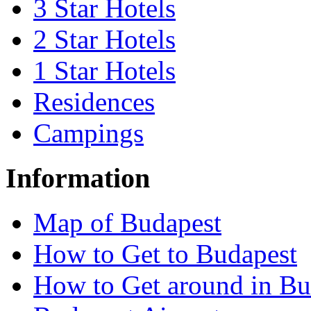
3 Star Hotels
2 Star Hotels
1 Star Hotels
Residences
Campings
Information
Map of Budapest
How to Get to Budapest
How to Get around in Bu