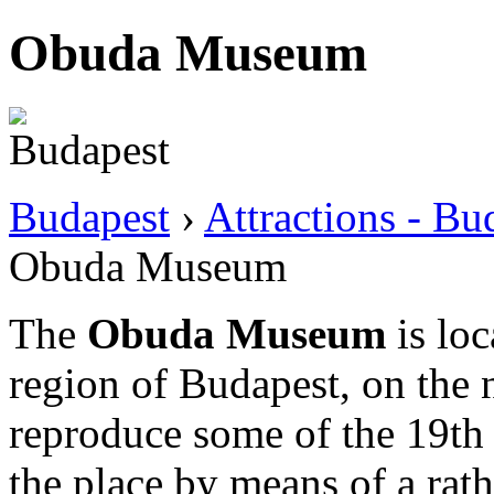
Obuda Museum
Budapest
›
Attractions - B
Obuda Museum
The
Obuda Museum
is loc
region of Budapest, on the no
reproduce some of the 19th 
the place by means of a rat