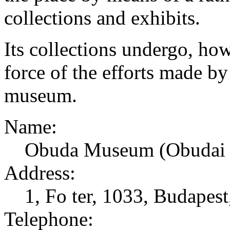
collections and exhibits.
Its collections undergo, ho
force of the efforts made b
museum.
Name:
Obuda Museum (Obudai
Address:
1, Fo ter, 1033, Budapes
Telephone: