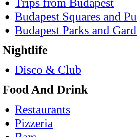
Trips from Budapest
Budapest Squares and Pu
Budapest Parks and Gard
Nightlife
Disco & Club
Food And Drink
Restaurants
Pizzeria
Bars