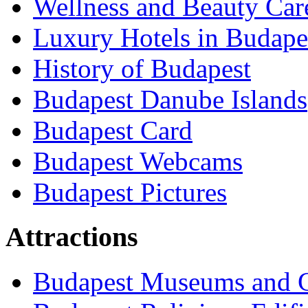
Wellness and Beauty Car
Luxury Hotels in Budape
History of Budapest
Budapest Danube Islands
Budapest Card
Budapest Webcams
Budapest Pictures
Attractions
Budapest Museums and G